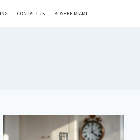
ING
CONTACT US
KOSHER MIAMI