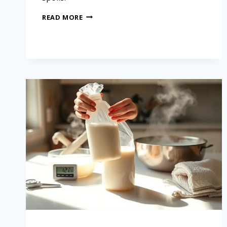
READ MORE