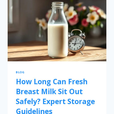
BLOG
How Long Can Fresh
Breast Milk Sit Out
Safely? Expert Storage
Guidelines