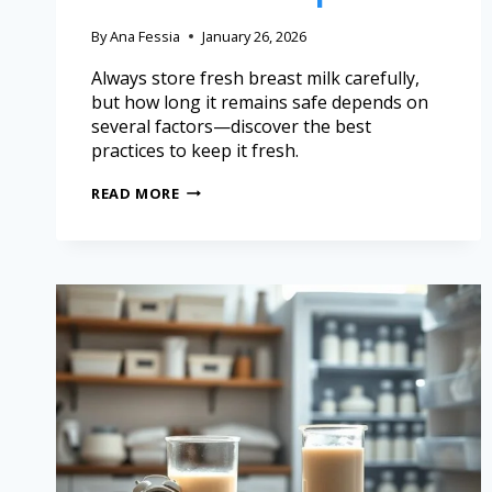
By
Ana Fessia
January 26, 2026
Always store fresh breast milk carefully,
but how long it remains safe depends on
several factors—discover the best
practices to keep it fresh.
READ MORE