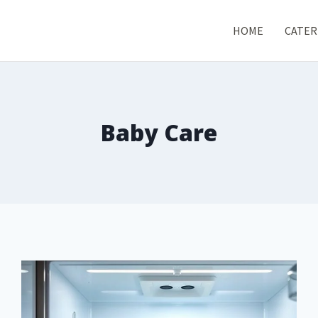
HOME
CATER
Baby Care