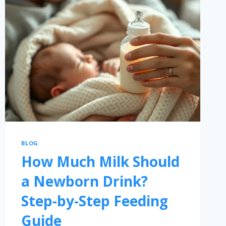
BLOG
How Much Milk Should
a Newborn Drink?
Step-by-Step Feeding
Guide