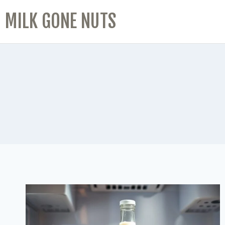
MILK GONE NUTS