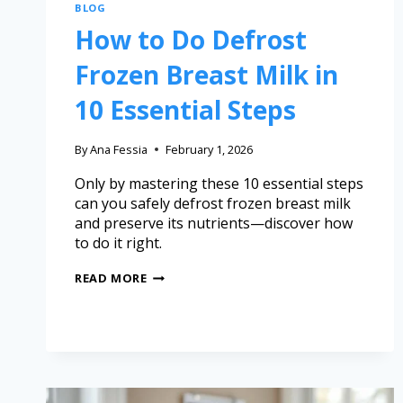
BLOG
How to Do Defrost
Frozen Breast Milk in
10 Essential Steps
By
Ana Fessia
February 1, 2026
Only by mastering these 10 essential steps
can you safely defrost frozen breast milk
and preserve its nutrients—discover how
to do it right.
READ MORE