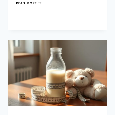
READ MORE