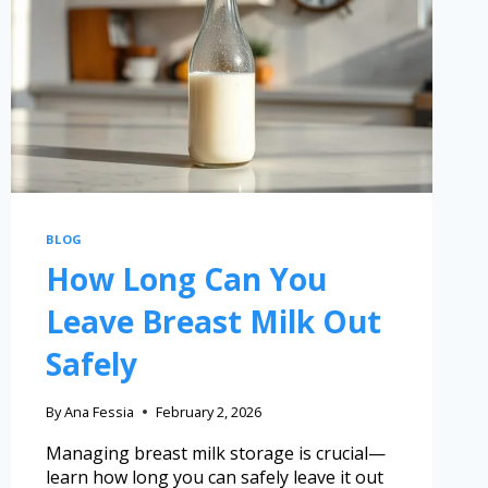
BLOG
How Long Can You
Leave Breast Milk Out
Safely
By
Ana Fessia
February 2, 2026
Managing breast milk storage is crucial—
learn how long you can safely leave it out