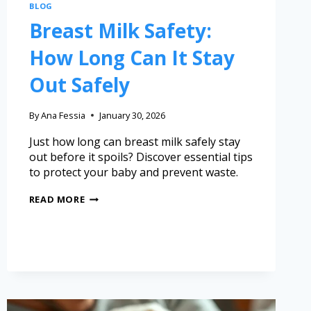
BLOG
Breast Milk Safety:
How Long Can It Stay
Out Safely
By
Ana Fessia
January 30, 2026
Just how long can breast milk safely stay
out before it spoils? Discover essential tips
to protect your baby and prevent waste.
READ MORE