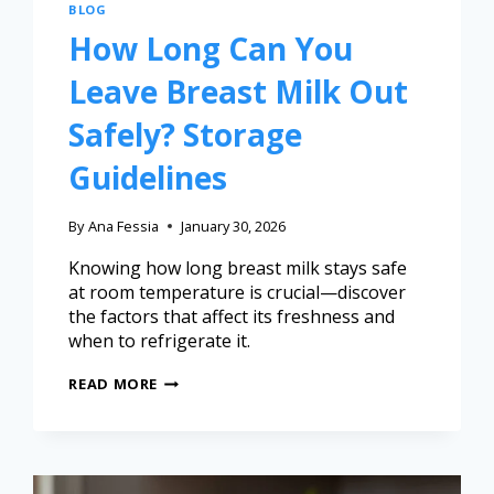
BLOG
How Long Can You
Leave Breast Milk Out
Safely? Storage
Guidelines
By
Ana Fessia
January 30, 2026
Knowing how long breast milk stays safe
at room temperature is crucial—discover
the factors that affect its freshness and
when to refrigerate it.
READ MORE