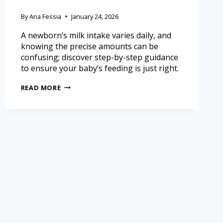
By
Ana Fessia
January 24, 2026
A newborn’s milk intake varies daily, and
knowing the precise amounts can be
confusing; discover step-by-step guidance
to ensure your baby’s feeding is just right.
READ MORE