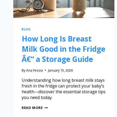
BLOG
How Long Is Breast
Milk Good in the Fridge
Â€“ a Storage Guide
By
Ana Fessia
January 15, 2026
Understanding how long breast milk stays
fresh in the fridge can protect your baby’s
health—discover the essential storage tips
you need today.
READ MORE