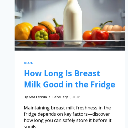
BLOG
How Long Is Breast
Milk Good in the Fridge
By
Ana Fessia
February 3, 2026
Maintaining breast milk freshness in the
fridge depends on key factors—discover
how long you can safely store it before it
spoils.