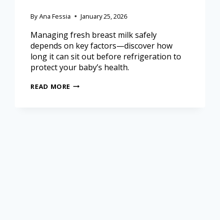
By
Ana Fessia
January 25, 2026
Managing fresh breast milk safely
depends on key factors—discover how
long it can sit out before refrigeration to
protect your baby’s health.
READ MORE