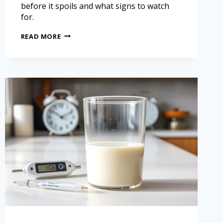
before it spoils and what signs to watch
for.
READ MORE