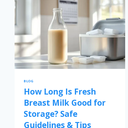
BLOG
How Long Is Fresh
Breast Milk Good for
Storage? Safe
Guidelines & Tips