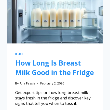
BLOG
How Long Is Breast
Milk Good in the Fridge
By
Ana Fessia
February 2, 2026
Get expert tips on how long breast milk
stays fresh in the fridge and discover key
signs that tell you when to toss it.