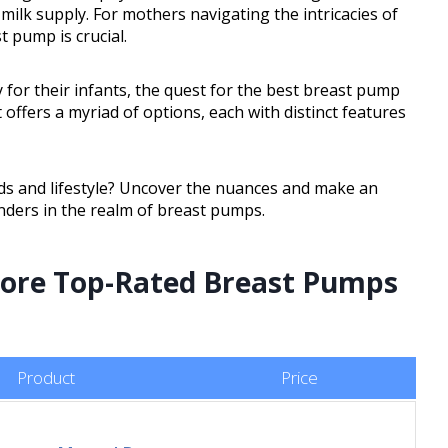
ilk supply. For mothers navigating the intricacies of
t pump is crucial.
 for their infants, the quest for the best breast pump
ffers a myriad of options, each with distinct features
eds and lifestyle? Uncover the nuances and make an
nders in the realm of breast pumps.
plore Top-Rated Breast Pumps
Product
Price