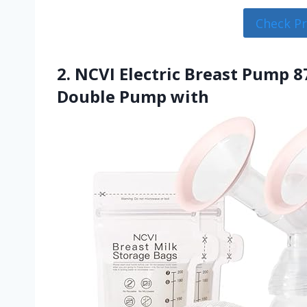
Check P
2. NCVI Electric Breast Pump 8
Double Pump with