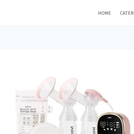
HOME
CATER