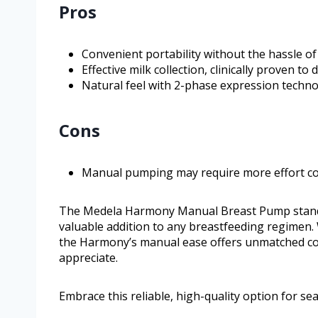
Pros
Convenient portability without the hassle of 
Effective milk collection, clinically proven to 
Natural feel with 2-phase expression techno
Cons
Manual pumping may require more effort co
The Medela Harmony Manual Breast Pump stands ou
valuable addition to any breastfeeding regimen.
the Harmony’s manual ease offers unmatched co
appreciate.
Embrace this reliable, high-quality option for 