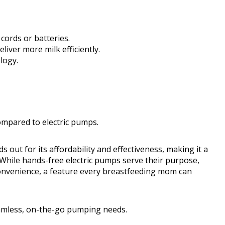
cords or batteries.
deliver more milk efficiently.
logy.
mpared to electric pumps.
t for its affordability and effectiveness, making it a
 While hands-free electric pumps serve their purpose,
nvenience, a feature every breastfeeding mom can
seamless, on-the-go pumping needs.