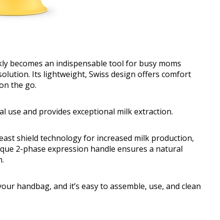
y becomes an indispensable tool for busy moms
olution. Its lightweight, Swiss design offers comfort
 on the go.
l use and provides exceptional milk extraction.
st shield technology for increased milk production,
unique 2-phase expression handle ensures a natural
m.
our handbag, and it’s easy to assemble, use, and clean