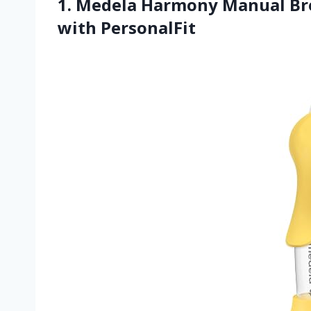
1. Medela Harmony Manual Br
with PersonalFit