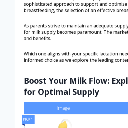
sophisticated approach to support and optimize m
breastfeeding, the selection of an effective breas
As parents strive to maintain an adequate supply
for milk supply becomes paramount. The market o
and benefits.
Which one aligns with your specific lactation ne
informed choice as we explore the leading conte
Boost Your Milk Flow: Ex
for Optimal Supply
Image
PICK 1