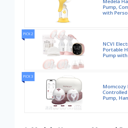
Medela Ha
Pump, Com
with Perso
PICK 2
NCVI Elect
Portable H
Pump with
PICK 3
Momcozy 
Controlled
Pump, Han