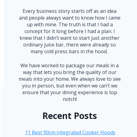
Every business story starts off as an idea
and people always want to know how I came
up with mine. The truth is that I had a
concept for it long before I had a plan. I
knew that I didn’t want to start just another
ordinary juice bar, there were already so
many cold press bars in the hood.
We have worked to package our meals in a
way that lets you bring the quality of our
meals into your home. We always love to see
you in person, but even when we can’t we
ensure that your dining experience is top
notch!
Recent Posts
11 Best 90cm Integrated Cooker Hoods