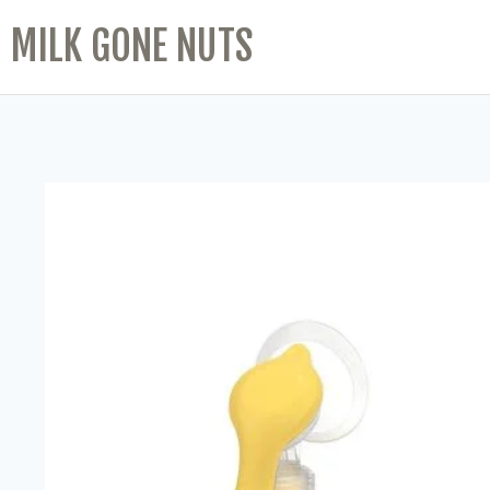
MILK GONE NUTS