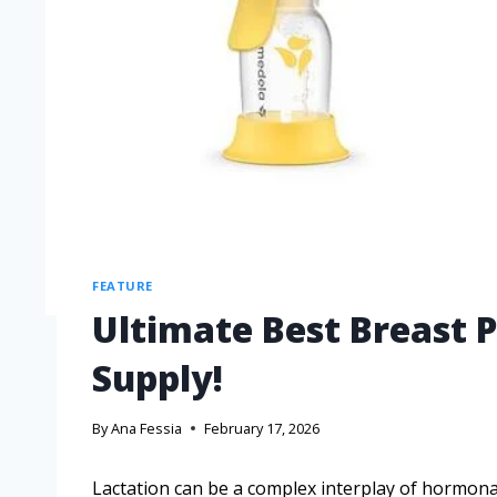
FEATURE
Ultimate Best Breast 
Supply!
By
Ana Fessia
February 17, 2026
Lactation can be a complex interplay of hormonal 