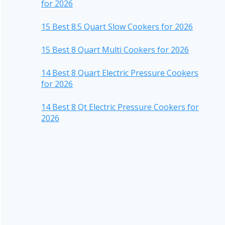
for 2026
15 Best 8.5 Quart Slow Cookers for 2026
15 Best 8 Quart Multi Cookers for 2026
14 Best 8 Quart Electric Pressure Cookers
for 2026
14 Best 8 Qt Electric Pressure Cookers for
2026