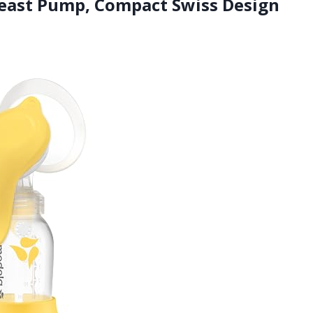
east Pump, Compact Swiss Design