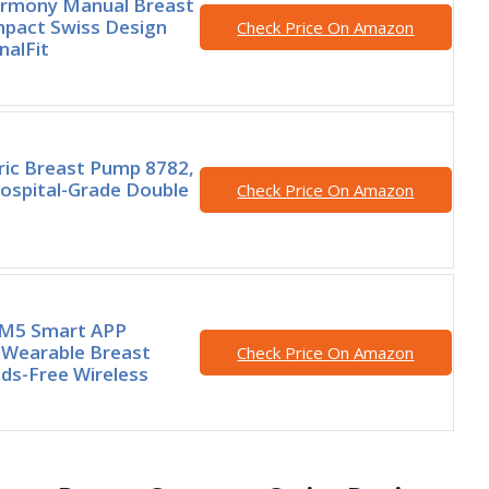
rmony Manual Breast
pact Swiss Design
Check Price On Amazon
nalFit
ric Breast Pump 8782,
ospital-Grade Double
Check Price On Amazon
M5 Smart APP
 Wearable Breast
Check Price On Amazon
ds-Free Wireless