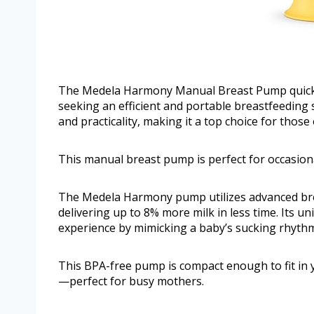
The Medela Harmony Manual Breast Pump quickl
seeking an efficient and portable breastfeeding s
and practicality, making it a top choice for those
This manual breast pump is perfect for occasiona
The Medela Harmony pump utilizes advanced brea
delivering up to 8% more milk in less time. Its 
experience by mimicking a baby’s sucking rhyth
This BPA-free pump is compact enough to fit in y
—perfect for busy mothers.