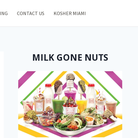
ING
CONTACT US
KOSHER MIAMI
MILK GONE NUTS