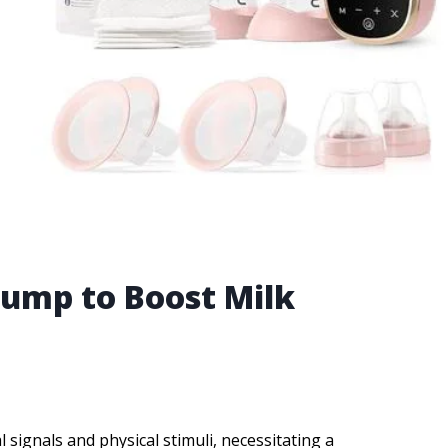
Pump to Boost Milk
signals and physical stimuli, necessitating a