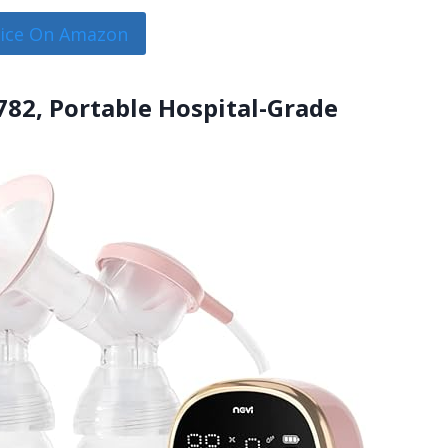
rice On Amazon
782, Portable Hospital-Grade